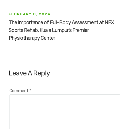
FEBRUARY 8, 2024
The Importance of Full-Body Assessment at NEX
Sports Rehab, Kuala Lumpur’s Premier
Physiotherapy Center
Leave A Reply
Comment
*