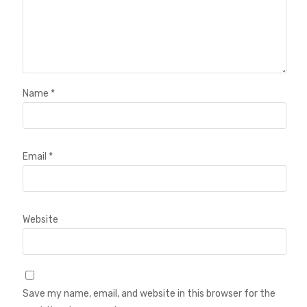
Name
*
Email
*
Website
Save my name, email, and website in this browser for the