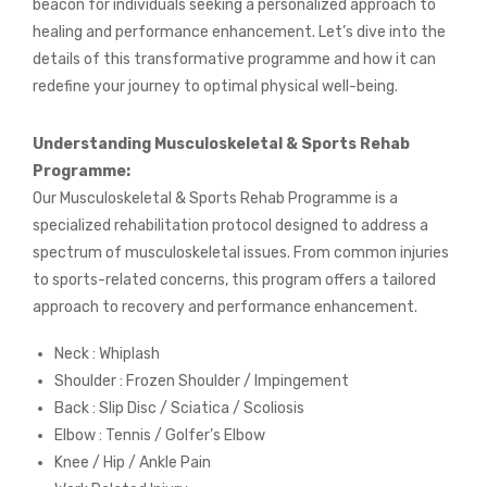
beacon for individuals seeking a personalized approach to
healing and performance enhancement. Let’s dive into the
details of this transformative programme and how it can
redefine your journey to optimal physical well-being.
Understanding Musculoskeletal & Sports Rehab
Programme:
Our Musculoskeletal & Sports Rehab Programme is a
specialized rehabilitation protocol designed to address a
spectrum of musculoskeletal issues. From common injuries
to sports-related concerns, this program offers a tailored
approach to recovery and performance enhancement.
Neck : Whiplash
Shoulder : Frozen Shoulder / Impingement
Back : Slip Disc / Sciatica / Scoliosis
Elbow : Tennis / Golfer’s Elbow
Knee / Hip / Ankle Pain