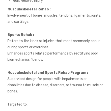
Work Related Injury
Musculoskeletal Rehab :
Involvement of bones, muscles, tendons, ligaments, joints,
and cartilage.
Sports Rehab :
Refers to the kinds of injuries that most commonly occur
during sports or exercises.
Enhances sports related performance by rectifying poor
biomechanics fluency.
Musculoskeletal and Sports Rehab Program :
Supervised design for people with impairments or
disabilities due to disease, disorders, or trauma to muscle or
bones.
Targeted to: