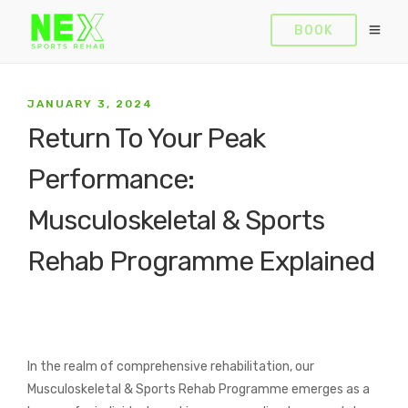
BOOK
JANUARY 3, 2024
Return To Your Peak
Performance:
Musculoskeletal & Sports
Rehab Programme Explained
In the realm of comprehensive rehabilitation, our
Musculoskeletal & Sports Rehab Programme emerges as a