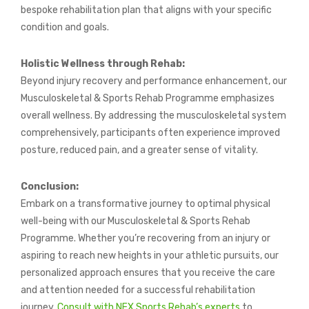
bespoke rehabilitation plan that aligns with your specific
condition and goals.
Holistic Wellness through Rehab:
Beyond injury recovery and performance enhancement, our
Musculoskeletal & Sports Rehab Programme emphasizes
overall wellness. By addressing the musculoskeletal system
comprehensively, participants often experience improved
posture, reduced pain, and a greater sense of vitality.
Conclusion:
Embark on a transformative journey to optimal physical
well-being with our Musculoskeletal & Sports Rehab
Programme. Whether you’re recovering from an injury or
aspiring to reach new heights in your athletic pursuits, our
personalized approach ensures that you receive the care
and attention needed for a successful rehabilitation
journey.
Consult with NEX Sports Rehab’s experts
to