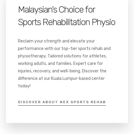
Malaysian's Choice for
Sports Rehabilitation Physio
Reclaim your strength and elevate your
performance with our top-tier sports rehab and
physiotherapy. Tailored solutions for athletes,
working adults, and families. Expert care for
injuries, recovery, and well-being. Discover the
difference at our Kuala Lumpur-based center
today!
DISCOVER ABOUT NEX SPORTS REHAB