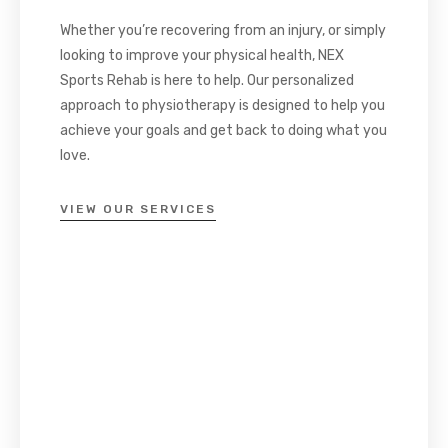
Whether you’re recovering from an injury, or simply
looking to improve your physical health, NEX
Sports Rehab is here to help. Our personalized
approach to physiotherapy is designed to help you
achieve your goals and get back to doing what you
love.
VIEW OUR SERVICES