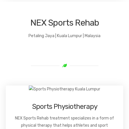
NEX Sports Rehab
Petaling Jaya | Kuala Lumpur | Malaysia
Sports Physiotherapy
NEX Sports Rehab treatment specializes in a form of
physical therapy that helps athletes and sport