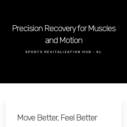
Precision Recovery for Muscles
and Motion
SPORTS REVITALIZATION HUB - KL
Move Better, Feel Better