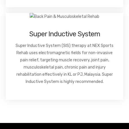
Super Inductive System
Super Inductive System (SIS) therapy at NEX Sports
Rehab uses electromagnetic fields for non-invasive
pain relief, targeting muscle recovery, joint pain,
musculoskeletal pain, chronic pain and injury
rehabilitation effectively in KL or PJ, Malaysia. Super
Inductive System is highly recommended.