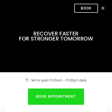
BOOK
RECOVER FASTER
FOR STRONGER TOMORROW
We’re open 9:00am – 9:00pm daily
BOOK APPOINTMENT