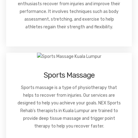
enthusiasts recover from injuries and improve their
performance. It involves techniques such as body
assessment, stretching, and exercise to help
athletes regain their strength and flexibility.
Sports Massage
Sports massage is a type of physiotherapy that
helps to recover from injuries. Our services are
designed to help you achieve your goals. NEX Sports
Rehab’s therapists in Kuala Lumpur are trained to
provide deep tissue massage and trigger point
therapy to help you recover faster.