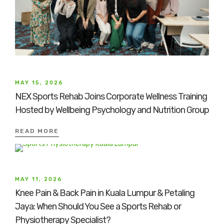
MAY 15, 2026
NEX Sports Rehab Joins Corporate Wellness Training
Hosted by Wellbeing Psychology and Nutrition Group
READ MORE
MAY 11, 2026
Knee Pain & Back Pain in Kuala Lumpur & Petaling
Jaya: When Should You See a Sports Rehab or
Physiotherapy Specialist?