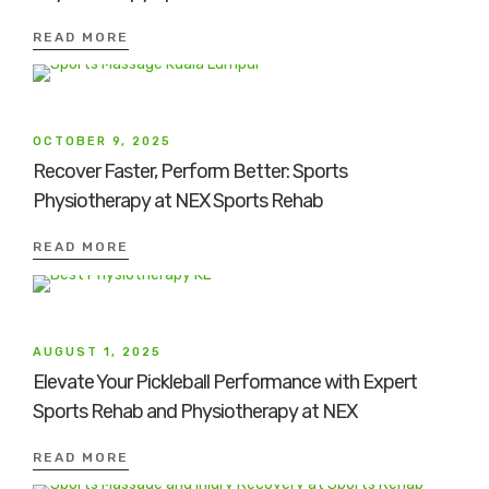
READ MORE
OCTOBER 9, 2025
Recover Faster, Perform Better: Sports
Physiotherapy at NEX Sports Rehab
READ MORE
AUGUST 1, 2025
Elevate Your Pickleball Performance with Expert
Sports Rehab and Physiotherapy at NEX
READ MORE