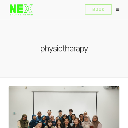
BOOK
physiotherapy