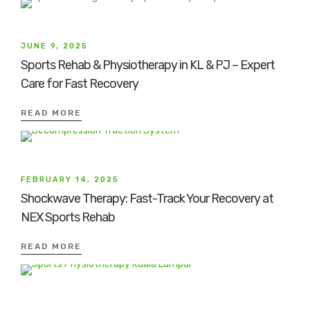
JUNE 9, 2025
Sports Rehab & Physiotherapy in KL & PJ – Expert
Care for Fast Recovery
READ MORE
FEBRUARY 14, 2025
Shockwave Therapy: Fast-Track Your Recovery at
NEX Sports Rehab
READ MORE