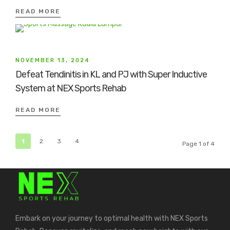
READ MORE
NOVEMBER 13, 2024
Defeat Tendinitis in KL and PJ with Super Inductive
System at NEX Sports Rehab
READ MORE
1
2
3
4
Page 1 of 4
Embark on your journey to optimal health with NEX Sports