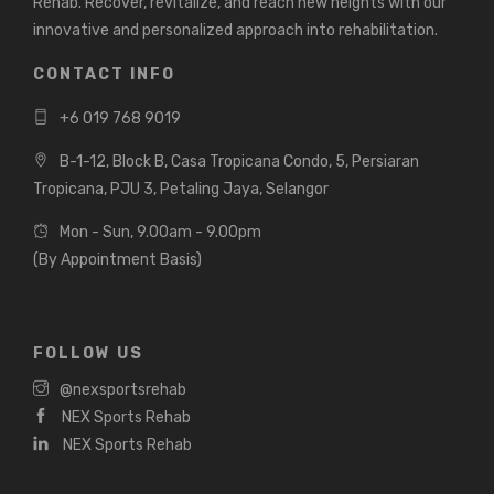
Rehab. Recover, revitalize, and reach new heights with our
innovative and personalized approach into rehabilitation.
CONTACT INFO
+6 019 768 9019
B-1-12, Block B, Casa Tropicana Condo, 5, Persiaran
Tropicana, PJU 3, Petaling Jaya, Selangor
Mon - Sun, 9.00am - 9.00pm
(By Appointment Basis)
FOLLOW US
@nexsportsrehab
NEX Sports Rehab
NEX Sports Rehab