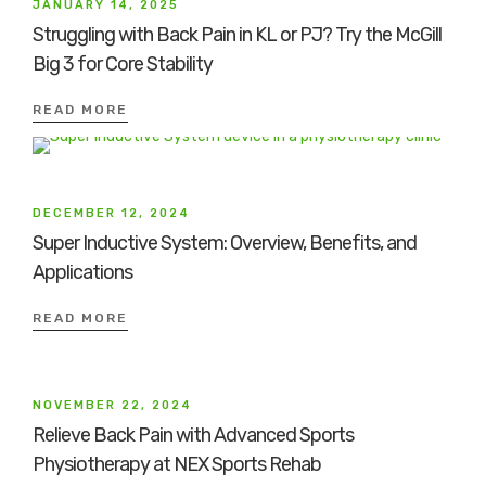
JANUARY 14, 2025
Struggling with Back Pain in KL or PJ? Try the McGill
Big 3 for Core Stability
READ MORE
DECEMBER 12, 2024
Super Inductive System: Overview, Benefits, and
Applications
READ MORE
NOVEMBER 22, 2024
Relieve Back Pain with Advanced Sports
Physiotherapy at NEX Sports Rehab