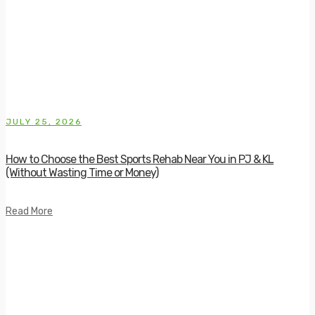
JULY 25, 2026
How to Choose the Best Sports Rehab Near You in PJ & KL
(Without Wasting Time or Money)
Read More