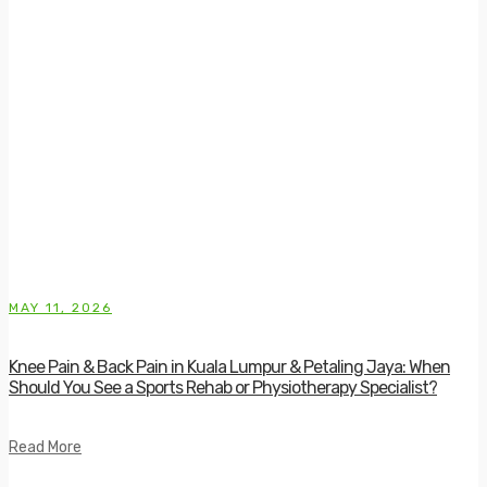
MAY 11, 2026
Knee Pain & Back Pain in Kuala Lumpur & Petaling Jaya: When
Should You See a Sports Rehab or Physiotherapy Specialist?
Read More