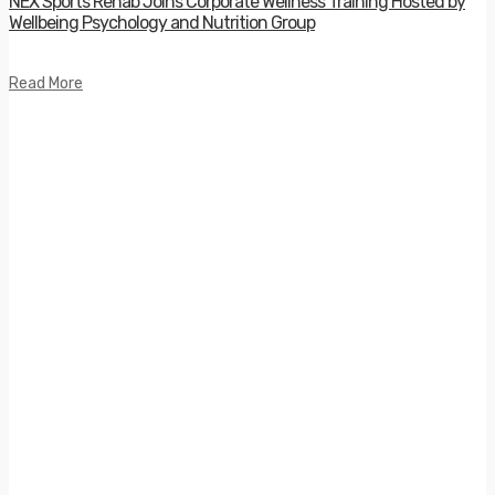
NEX Sports Rehab Joins Corporate Wellness Training Hosted by
Wellbeing Psychology and Nutrition Group
Read More