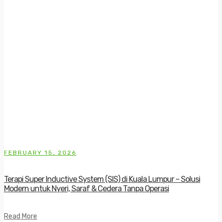
FEBRUARY 15, 2026
Terapi Super Inductive System (SIS) di Kuala Lumpur – Solusi
Modern untuk Nyeri, Saraf & Cedera Tanpa Operasi
Read More