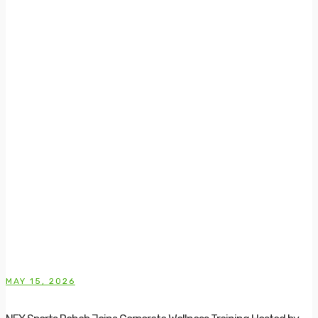
MAY 15, 2026