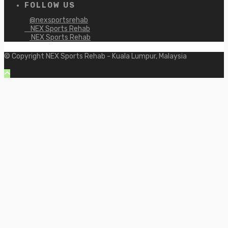
FOLLOW US
@nexsportsrehab
NEX Sports Rehab
NEX Sports Rehab
© Copyright NEX Sports Rehab - Kuala Lumpur, Malaysia