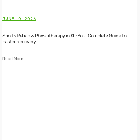
JUNE 10, 2026
Sports Rehab & Physiotherapy in KL: Your Complete Guide to
Faster Recovery
Read More