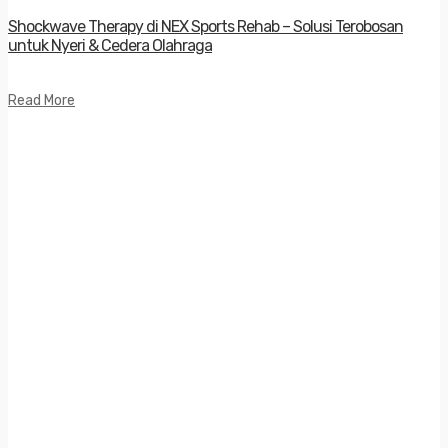
Shockwave Therapy di NEX Sports Rehab – Solusi Terobosan
untuk Nyeri & Cedera Olahraga
Read More