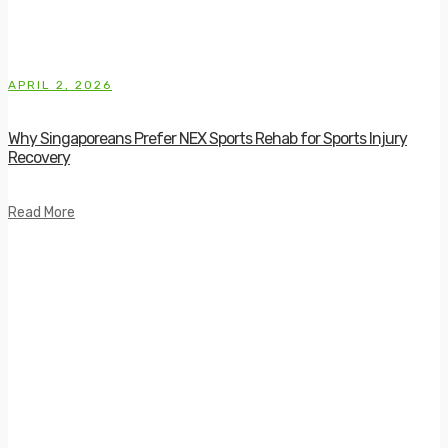
APRIL 2, 2026
Why Singaporeans Prefer NEX Sports Rehab for Sports Injury
Recovery
Read More