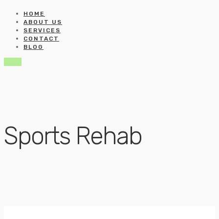
HOME
ABOUT US
SERVICES
CONTACT
BLOG
Book
Sports Rehab