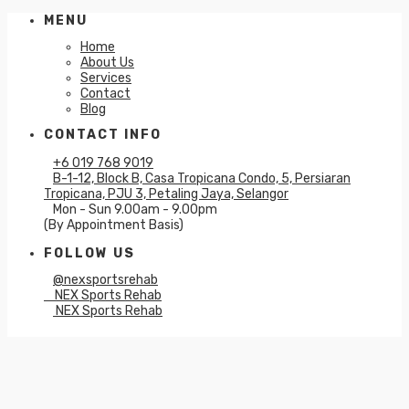
MENU
Home
About Us
Services
Contact
Blog
CONTACT INFO
+6 019 768 9019
B-1-12, Block B, Casa Tropicana Condo, 5, Persiaran
Tropicana, PJU 3, Petaling Jaya, Selangor
Mon - Sun 9.00am - 9.00pm
(By Appointment Basis)
FOLLOW US
@nexsportsrehab
NEX Sports Rehab
NEX Sports Rehab