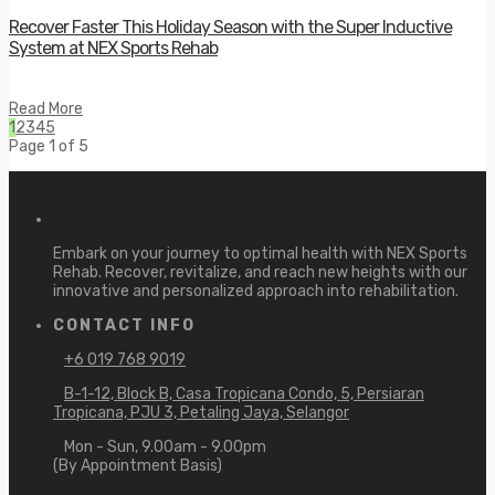
Recover Faster This Holiday Season with the Super Inductive
System at NEX Sports Rehab
Read More
1
2
3
4
5
Page 1 of 5
Embark on your journey to optimal health with NEX Sports
Rehab. Recover, revitalize, and reach new heights with our
innovative and personalized approach into rehabilitation.
CONTACT INFO
+6 019 768 9019
B-1-12, Block B, Casa Tropicana Condo, 5, Persiaran
Tropicana, PJU 3, Petaling Jaya, Selangor
Mon - Sun, 9.00am - 9.00pm
(By Appointment Basis)