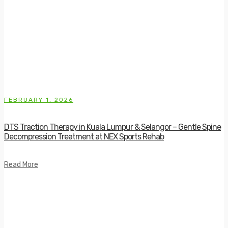
FEBRUARY 1, 2026
DTS Traction Therapy in Kuala Lumpur & Selangor – Gentle Spine
Decompression Treatment at NEX Sports Rehab
Read More