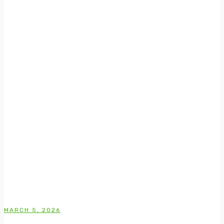
MARCH 5, 2026