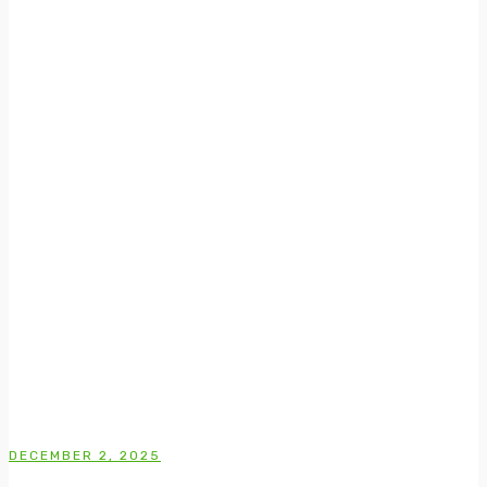
DECEMBER 2, 2025