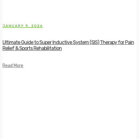
JANUARY 9, 2026
Ultimate Guide to Super Inductive System (SIS) Therapy for Pain
Relief & Sports Rehabilitation
Read More